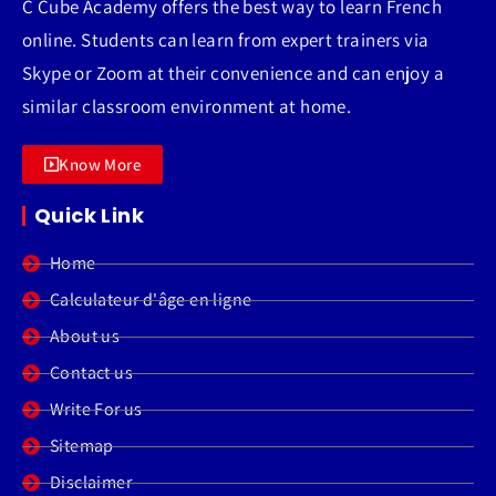
C Cube Academy offers the best way to learn French
online. Students can learn from expert trainers via
Skype or Zoom at their convenience and can enjoy a
similar classroom environment at home.
Know More
Quick Link
Home
Calculateur d'âge en ligne
About us
Contact us
Write For us
Sitemap
Disclaimer