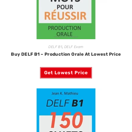
DELF B1
,
DELF Exam
Buy DELF B1 – Production Orale At Lowest Price
Get Lowest Price