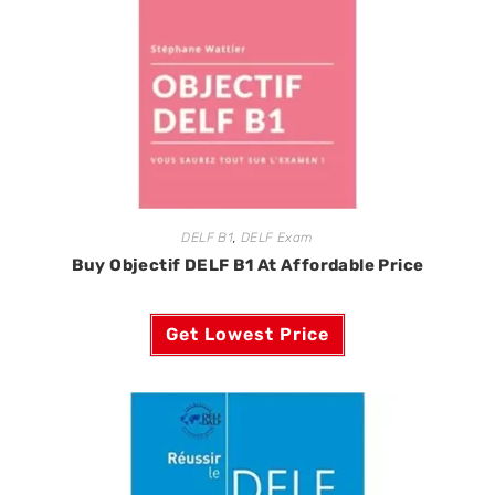
DELF B1
,
DELF Exam
Buy Objectif DELF B1 At Affordable Price
Get Lowest Price