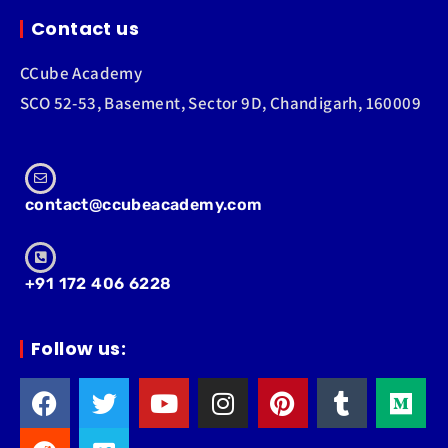
Contact us
CCube Academy
SCO 52-53, Basement, Sector 9D, Chandigarh, 160009
contact@ccubeacademy.com
+91 172 406 6228
Follow us: