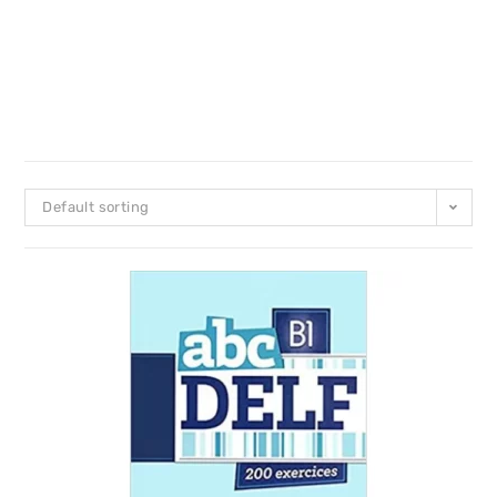
Default sorting