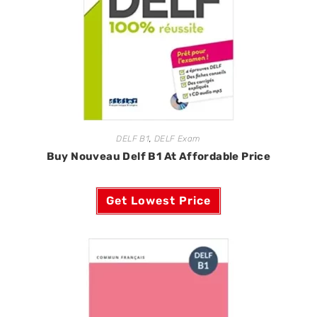
DELF B1
,
DELF Exam
Buy Nouveau Delf B1 At Affordable Price
Get Lowest Price