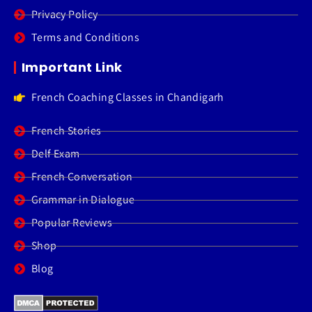
Privacy Policy
Terms and Conditions
Important Link
French Coaching Classes in Chandigarh
French Stories
Delf Exam
French Conversation
Grammar in Dialogue
Popular Reviews
Shop
Blog