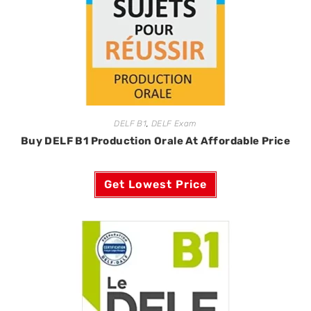
DELF B1
,
DELF Exam
Buy DELF B1 Production Orale At Affordable Price
Get Lowest Price