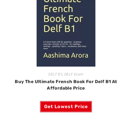
DELF B1
,
DELF Exam
Buy The Ultimate French Book For Delf B1 At
Affordable Price
Get Lowest Price