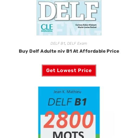
DELF B1
,
DELF Exam
Buy Delf Adulte niv B1 At Affordable Price
Get Lowest Price