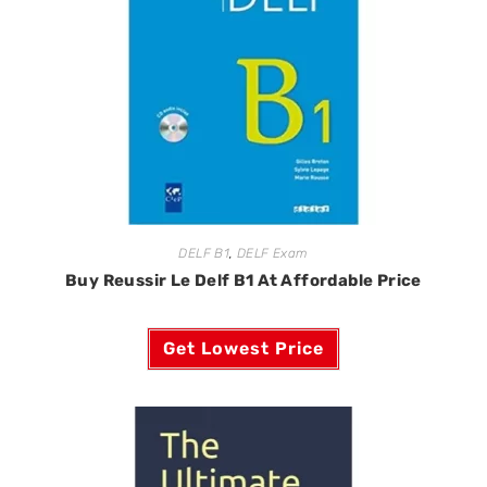
DELF B1
,
DELF Exam
Buy Reussir Le Delf B1 At Affordable Price
Get Lowest Price