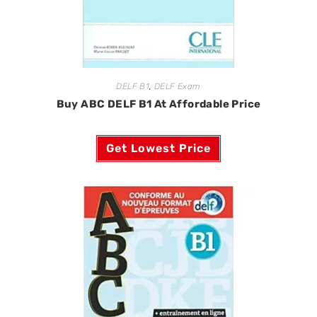
DELF B1
,
DELF Exam
Buy ABC DELF B1 At Affordable Price
Get Lowest Price