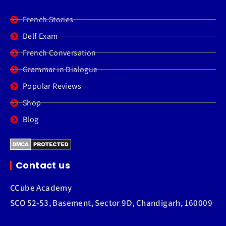
French Stories
Delf Exam
French Conversation
Grammar in Dialogue
Popular Reviews
Shop
Blog
Contact us
CCube Academy
SCO 52-53, Basement, Sector 9D, Chandigarh, 160009