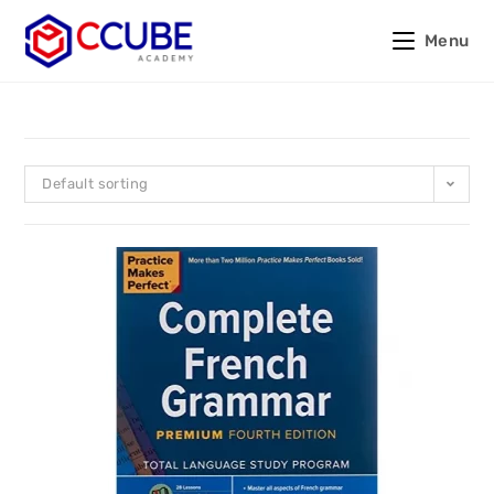
Menu
Default sorting