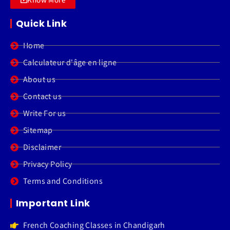
Quick Link
Home
Calculateur d'âge en ligne
About us
Contact us
Write For us
Sitemap
Disclaimer
Privacy Policy
Terms and Conditions
Important Link
French Coaching Classes in Chandigarh