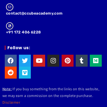
contact@ccubeacademy.com
+91 172 406 6228
Follow us:
Note:
If you buy something from the links on this website,
we may earn a commission on the complete purchase.
Disclaimer