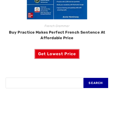
French Grammar
Buy Practice Makes Perfect French Sentence At
Affordable Price
Get Lowest Price
SEARCH