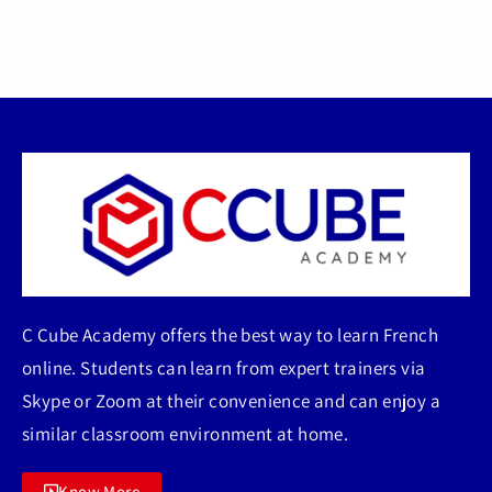
C Cube Academy offers the best way to learn French
online. Students can learn from expert trainers via
Skype or Zoom at their convenience and can enjoy a
similar classroom environment at home.
Know More