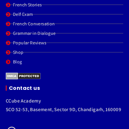
French Stories
Delf Exam
French Conversation
Grammar in Dialogue
Popular Reviews
Shop
Blog
Contact us
CCube Academy
SCO 52-53, Basement, Sector 9D, Chandigarh, 160009