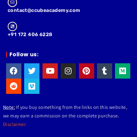
contact@ccubeacademy.com
+91 172 406 6228
Follow us:
Note:
If you buy something from the links on this website,
we may earn a commission on the complete purchase.
Disclaimer