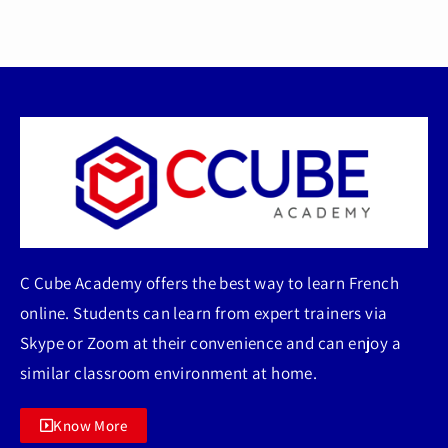
C Cube Academy offers the best way to learn French
online. Students can learn from expert trainers via
Skype or Zoom at their convenience and can enjoy a
similar classroom environment at home.
Know More