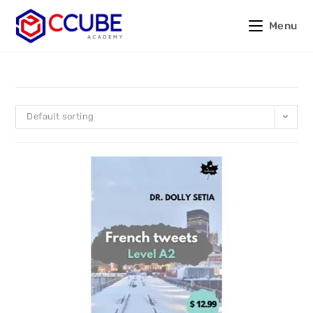
Menu
Default sorting