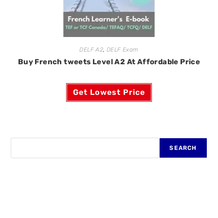
DELF A2
,
DELF Exam
Buy French tweets Level A2 At Affordable Price
Get Lowest Price
SEARCH