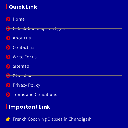
Quick Link
Home
Calculateur d'âge en ligne
About us
Contact us
Write For us
Sitemap
Disclaimer
Privacy Policy
Terms and Conditions
Important Link
French Coaching Classes in Chandigarh